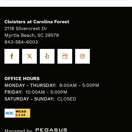
Cloisters at Carolina Forest
2118 Silvercrest Dr
Myrtle Beach
,
SC
29579
843-584-6003
OFFICE HOURS
MONDAY - THURSDAY:
9:00AM - 5:00PM
FRIDAY:
10:00AM - 5:00PM
SATURDAY - SUNDAY:
CLOSED
Managed by