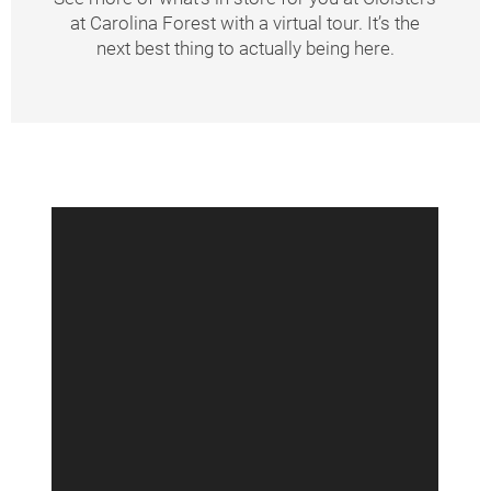
at Carolina Forest with a virtual tour. It’s the
Amenities
next best thing to actually being here.
Neighborhood
Contact Us
Schedule A Tour
Residents
Schedule
A
Tour
Resident