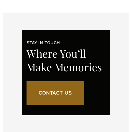
STAY IN TOUCH
Where You’ll
Make Memories
CONTACT US