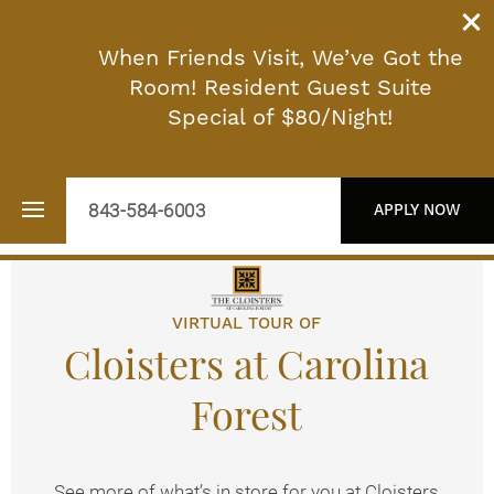
When Friends Visit, We’ve Got the
Room! Resident Guest Suite
Special of $80/Night!
843-584-6003
APPLY NOW
VIRTUAL TOUR OF
Floor Plans
Cloisters at Carolina
Photo Gallery
Forest
Virtual Tour
See more of what’s in store for you at Cloisters